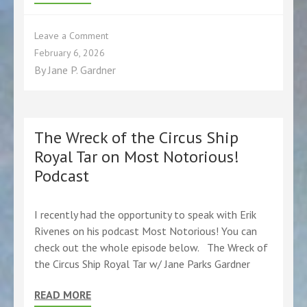
on
Leave a Comment
Grab
February 6, 2026
your
By
Jane P. Gardner
first
class
ticket
for
a
The Wreck of the Circus Ship
trip
Royal Tar on Most Notorious!
on
Podcast
the
Royal
Tar
at
I recently had the opportunity to speak with Erik
my
Rivenes on his podcast Most Notorious! You can
next
check out the whole episode below. The Wreck of
library
the Circus Ship Royal Tar w/ Jane Parks Gardner
program!
Check
READ MORE
out