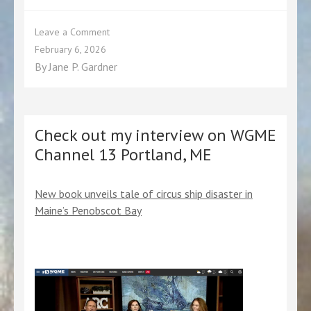
the
events
page.
on
Leave a Comment
The
February 6, 2026
Wreck
By
Jane P. Gardner
of
the
Circus
Ship
Royal
Check out my interview on WGME
Tar
Channel 13 Portland, ME
on
Most
Notorious!
New book unveils tale of circus ship disaster in
Podcast
Maine’s Penobscot Bay