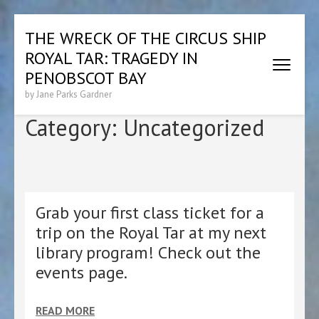
Skip
THE WRECK OF THE CIRCUS SHIP
to
ROYAL TAR: TRAGEDY IN
content
(Press
PENOBSCOT BAY
Enter)
by Jane Parks Gardner
Category:
Uncategorized
Grab your first class ticket for a
trip on the Royal Tar at my next
library program! Check out the
events page.
READ MORE