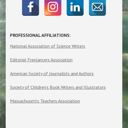
PROFESSIONAL AFFILIATIONS:
National Association of Science Writers
Editorial Freelancers Association
American Society of Journalists and Authors
Society of Children’s Book Writers and Illustrators
Massachusetts Teachers Association