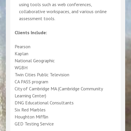
using tools such as web conferences,
collaborative workspaces, and various online
assessment tools.
Clients Include:
Pearson
Kaplan
National Geographic
WGBH
Twin Cities Public Television
CA PASS program
City of Cambridge MA (Cambridge Community
Learning Center)
DNG Educational Consultants
Six Red Marbles
Houghton Mifflin
GED Testing Service