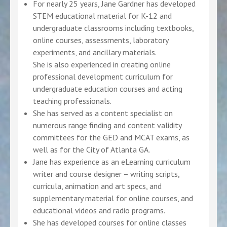
For nearly 25 years, Jane Gardner has developed
STEM educational material for K-12 and
undergraduate classrooms including textbooks,
online courses, assessments, laboratory
experiments, and ancillary materials.
She is also experienced in creating online
professional development curriculum for
undergraduate education courses and acting
teaching professionals.
She has served as a content specialist on
numerous range finding and content validity
committees for the GED and MCAT exams, as
well as for the City of Atlanta GA.
Jane has experience as an eLearning curriculum
writer and course designer – writing scripts,
curricula, animation and art specs, and
supplementary material for online courses, and
educational videos and radio programs.
She has developed courses for online classes