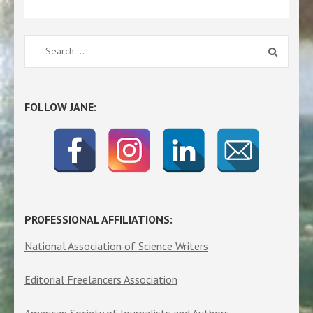
Search
for:
FOLLOW JANE:
PROFESSIONAL AFFILIATIONS:
National Association of Science Writers
Editorial Freelancers Association
American Society of Journalists and Authors