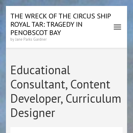
Skip
THE WRECK OF THE CIRCUS SHIP
to
ROYAL TAR: TRAGEDY IN
content
(Press
PENOBSCOT BAY
Enter)
by Jane Parks Gardner
Educational
Consultant, Content
Developer, Curriculum
Designer