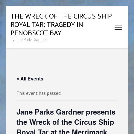
Skip
THE WRECK OF THE CIRCUS SHIP
to
ROYAL TAR: TRAGEDY IN
content
(Press
PENOBSCOT BAY
Enter)
by Jane Parks Gardner
« All Events
This event has passed.
Jane Parks Gardner presents
the Wreck of the Circus Ship
Royal Tar at the Merrimack