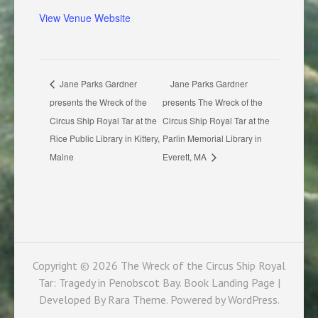
View Venue Website
Jane Parks Gardner
Jane Parks Gardner
presents the Wreck of the
presents The Wreck of the
Circus Ship Royal Tar at the
Circus Ship Royal Tar at the
Rice Public Library in Kittery,
Parlin Memorial Library in
Maine
Everett, MA
Copyright © 2026
The Wreck of the Circus Ship Royal
Tar: Tragedy in Penobscot Bay
. Book Landing Page |
Developed By
Rara Theme
. Powered by
WordPress
.