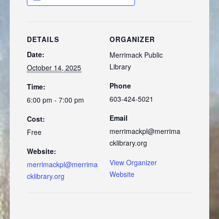
DETAILS
ORGANIZER
Date:
Merrimack Public
Library
October 14, 2025
Phone
Time:
603-424-5021
6:00 pm - 7:00 pm
Email
Cost:
merrimackpl@merrima
Free
cklibrary.org
Website:
View Organizer
merrimackpl@merrima
Website
cklibrary.org