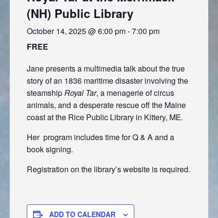
(NH) Public Library
October 14, 2025 @ 6:00 pm
-
7:00 pm
FREE
Jane presents a multimedia talk about the true
story of an 1836 maritime disaster involving the
steamship
Royal Tar
, a menagerie of circus
animals, and a desperate rescue off the Maine
coast at the Rice Public Library in Kittery, ME.
Her program includes time for Q & A and a
book signing.
Registration on the library’s website is required.
ADD TO CALENDAR