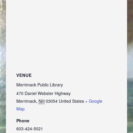
VENUE
Merrimack Public Library
470 Daniel Webster Highway
Merrimack
,
NH
03054
United States
+ Google
Map
Phone
603-424-5021