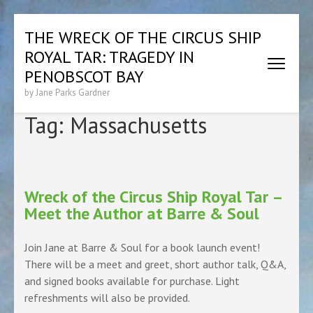
Skip
THE WRECK OF THE CIRCUS SHIP
to
ROYAL TAR: TRAGEDY IN
content
(Press
PENOBSCOT BAY
Enter)
by Jane Parks Gardner
Tag:
Massachusetts
Wreck of the Circus Ship Royal Tar –
Meet the Author at Barre & Soul
Join Jane at Barre & Soul for a book launch event!
There will be a meet and greet, short author talk, Q&A,
and signed books available for purchase. Light
refreshments will also be provided.