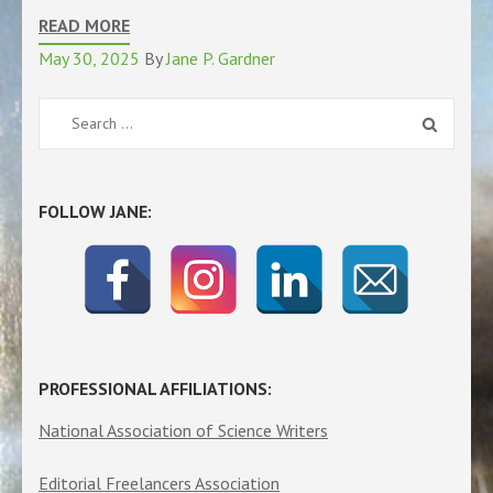
READ MORE
May 30, 2025
By
Jane P. Gardner
Search
for:
FOLLOW JANE:
PROFESSIONAL AFFILIATIONS:
National Association of Science Writers
Editorial Freelancers Association