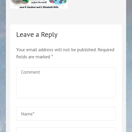
Leave a Reply
Your email address will not be published.
Required
fields are marked
*
Comment
Name
*
Email
*