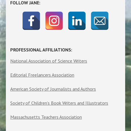
FOLLOW JANE:
PROFESSIONAL AFFILIATIONS:
National Association of Science Writers
Editorial Freelancers Association
American Society of Journalists and Authors
Society of Children’s Book Writers and Illustrators
Massachusetts Teachers Association