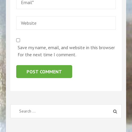
Website
Save my name, email, and website in this browser
for the next time I comment.
Search
for: