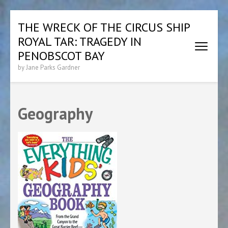
Skip
THE WRECK OF THE CIRCUS SHIP
to
ROYAL TAR: TRAGEDY IN
content
(Press
PENOBSCOT BAY
Enter)
by Jane Parks Gardner
Geography