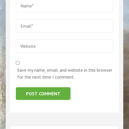
Name
*
Email
*
Website
Save my name, email, and website in this browser
for the next time I comment.