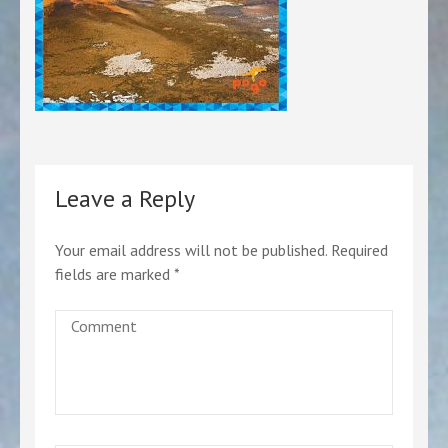
Leave a Reply
Your email address will not be published.
Required
fields are marked
*
Comment