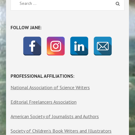
Search
for:
FOLLOW JANE:
PROFESSIONAL AFFILIATIONS:
National Association of Science Writers
Editorial Freelancers Association
American Society of Journalists and Authors
Society of Children’s Book Writers and Illustrators