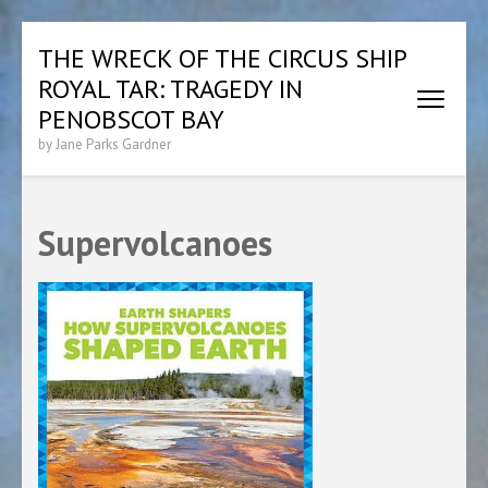
Skip
THE WRECK OF THE CIRCUS SHIP
to
ROYAL TAR: TRAGEDY IN
content
(Press
PENOBSCOT BAY
Enter)
by Jane Parks Gardner
Supervolcanoes