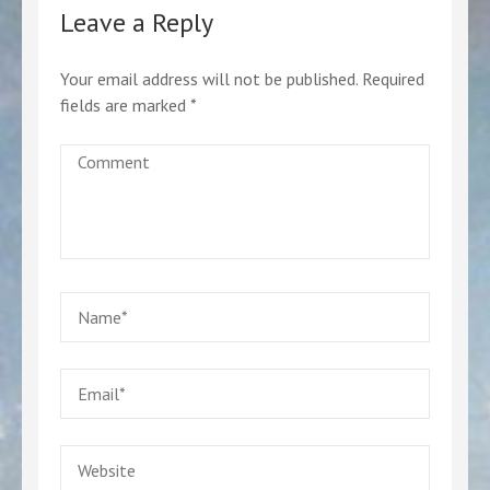
Leave a Reply
Your email address will not be published.
Required
fields are marked
*
Comment
Name
*
Email
*
Website