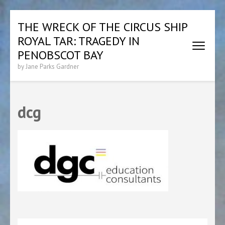
Skip
THE WRECK OF THE CIRCUS SHIP
to
ROYAL TAR: TRAGEDY IN
content
(Press
PENOBSCOT BAY
Enter)
by Jane Parks Gardner
dcg