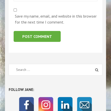
Save my name, email, and website in this browser
for the next time I comment.
Search
for:
FOLLOW JANE: