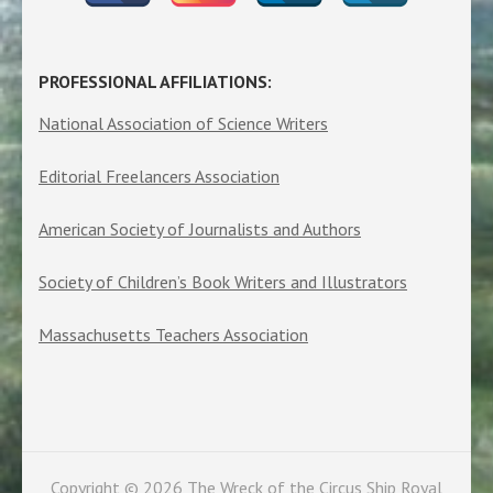
PROFESSIONAL AFFILIATIONS:
National Association of Science Writers
Editorial Freelancers Association
American Society of Journalists and Authors
Society of Children’s Book Writers and Illustrators
Massachusetts Teachers Association
Copyright © 2026
The Wreck of the Circus Ship Royal